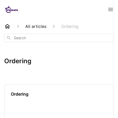
All articles
Ordering
Search
Ordering
Ordering