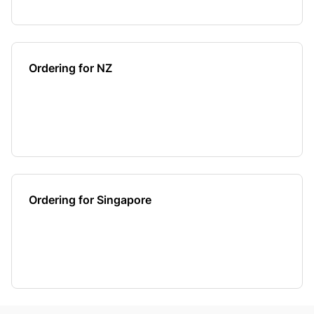
Ordering for NZ
Ordering for Singapore