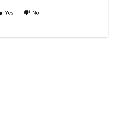
Yes
No