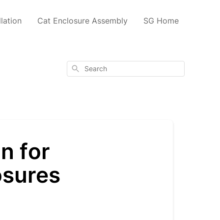
lation
Cat Enclosure Assembly
SG Home
Search
n for
osures