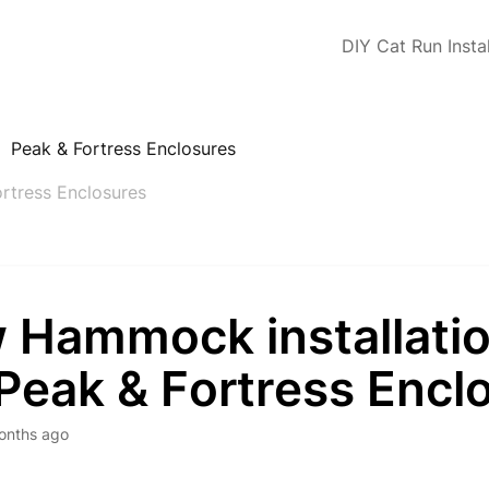
DIY Cat Run Instal
Peak & Fortress Enclosures
rtress Enclosures
 Hammock installatio
Peak & Fortress Encl
onths ago