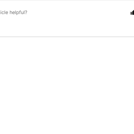
icle helpful?