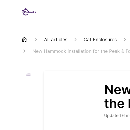
All articles
Cat Enclosures
New Hammock installation for the Peak & Fo
New
the 
Updated
6 m