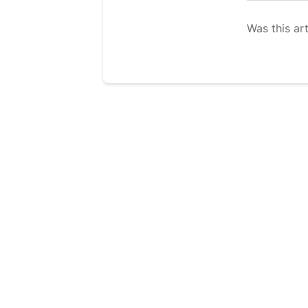
Was this art