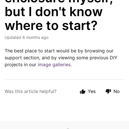
but I don't know
where to start?
Updated
6 months ago
The best place to start would be by browsing our
support section, and by viewing some previous DIY
projects in our
image galleries.
Was this article helpful?
Yes
No