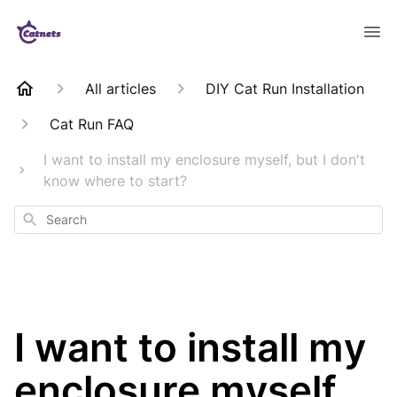
All articles
DIY Cat Run Installation
Cat Run FAQ
I want to install my enclosure myself, but I don't
know where to start?
Search
I want to install my
enclosure myself,