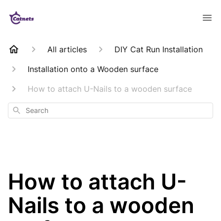
All articles
DIY Cat Run Installation
Installation onto a Wooden surface
How to attach U-Nails to a wooden surface
Search
How to attach U-
Nails to a wooden