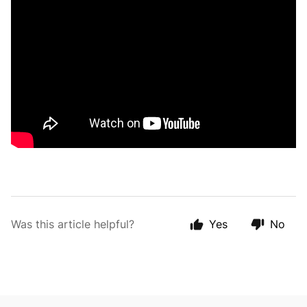
Was this article helpful?
Yes
No