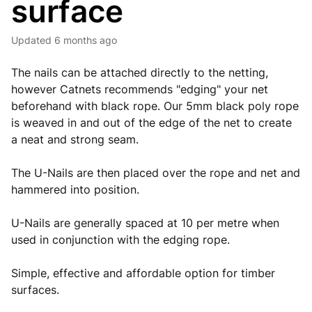
surface
Updated
6 months ago
The nails can be attached directly to the netting,
however Catnets recommends "edging" your net
beforehand with black rope. Our 5mm black poly rope
is weaved in and out of the edge of the net to create
a neat and strong seam.
The U-Nails are then placed over the rope and net and
hammered into position.
U-Nails are generally spaced at 10 per metre when
used in conjunction with the edging rope.
Simple, effective and affordable option for timber
surfaces.