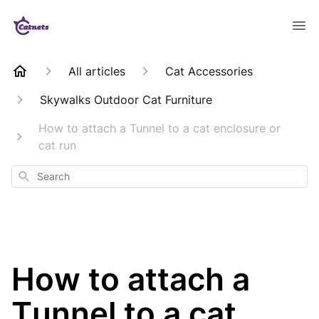
All articles
Cat Accessories
Skywalks Outdoor Cat Furniture
How to attach a Tunnel to a cat enclosure or
cat run
Search
How to attach a
Tunnel to a cat