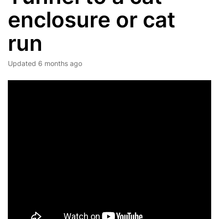
enclosure or cat
run
Updated
6 months ago