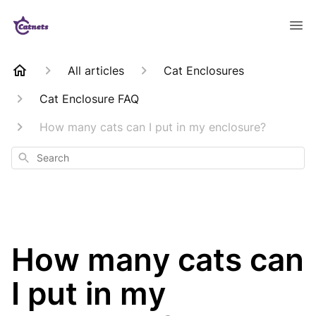
All articles
Cat Enclosures
Cat Enclosure FAQ
How many cats can I put in my enclosure?
Search
How many cats can
I put in my