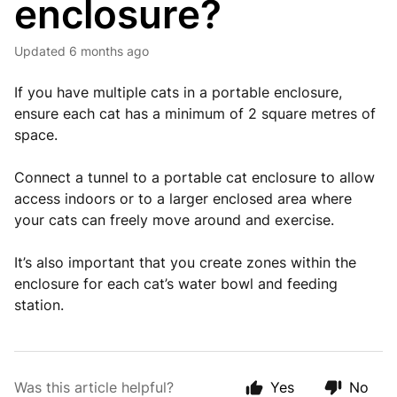
enclosure?
Updated
6 months ago
If you have multiple cats in a portable enclosure,
ensure each cat has a minimum of 2 square metres of
space.
Connect a tunnel to a portable cat enclosure to allow
access indoors or to a larger enclosed area where
your cats can freely move around and exercise.
It’s also important that you create zones within the
enclosure for each cat’s water bowl and feeding
station.
Was this article helpful?
Yes
No